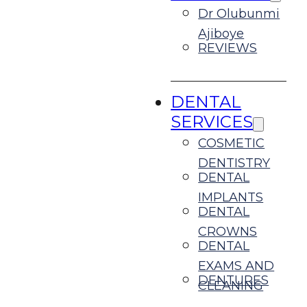
Dr Olubunmi
Ajiboye
REVIEWS
DENTAL
SERVICES
COSMETIC
DENTISTRY
DENTAL
IMPLANTS
DENTAL
CROWNS
DENTAL
EXAMS AND
DENTURES
CLEANING