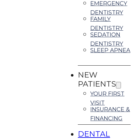
EMERGENCY
DENTISTRY
FAMILY
DENTISTRY
SEDATION
DENTISTRY
SLEEP APNEA
NEW
PATIENTS
YOUR FIRST
VISIT
INSURANCE &
FINANCING
DENTAL