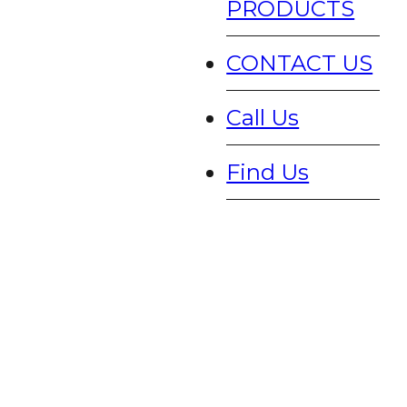
PRODUCTS
CONTACT US
Call Us
Find Us