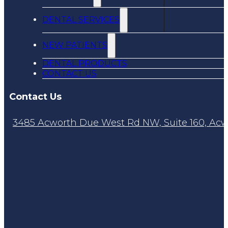
DENTAL SERVICES
NEW PATIENTS
DENTAL PRODUCTS
CONTACT US
Contact Us
3485 Acworth Due West Rd NW, Suite 160, Acw