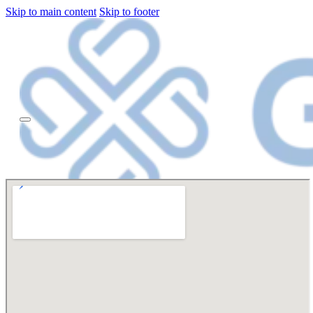
Skip to main content
Skip to footer
HOME
OUR
STORY
Dr
Olubunmi
Ajiboye
REVIEWS