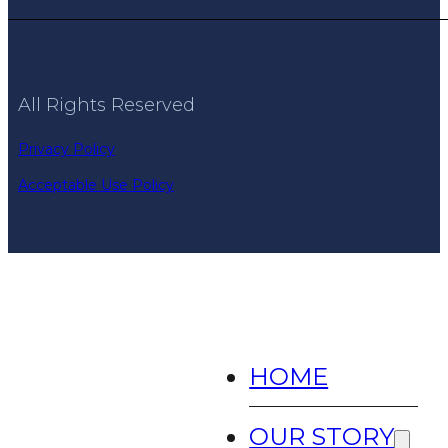
All Rights Reserved
Privacy Policy
Acceptable Use Policy
HOME
OUR STORY